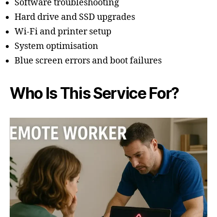
Software troubleshooting
Hard drive and SSD upgrades
Wi-Fi and printer setup
System optimisation
Blue screen errors and boot failures
Who Is This Service For?