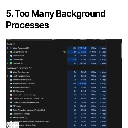
5. Too Many Background
Processes