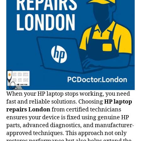
When your HP laptop stops working, you need
fast and reliable solutions. Choosing
HP laptop
repairs London
from certified technicians
ensures your device is fixed using genuine HP
parts, advanced diagnostics, and manufacturer-
approved techniques. This approach not only