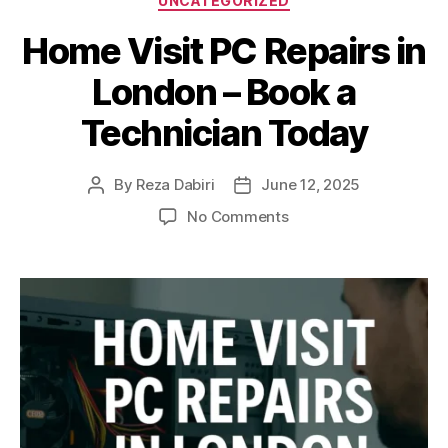
UNCATEGORIZED
Home Visit PC Repairs in
London – Book a
Technician Today
By
Reza Dabiri
June 12, 2025
Post
Post
author
date
on
No Comments
Home
Visit
PC
Repairs
in
London
–
Book
a
Technician