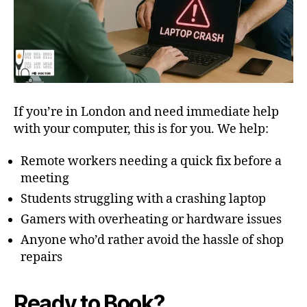
If you’re in London and need immediate help
with your computer, this is for you. We help:
Remote workers needing a quick fix before a
meeting
Students struggling with a crashing laptop
Gamers with overheating or hardware issues
Anyone who’d rather avoid the hassle of shop
repairs
Ready to Book?