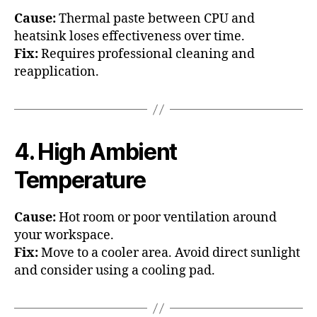
Cause:
Thermal paste between CPU and
heatsink loses effectiveness over time.
Fix:
Requires professional cleaning and
reapplication.
4. High Ambient
Temperature
Cause:
Hot room or poor ventilation around
your workspace.
Fix:
Move to a cooler area. Avoid direct sunlight
and consider using a cooling pad.