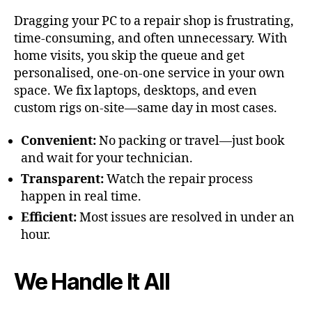
Dragging your PC to a repair shop is frustrating,
time-consuming, and often unnecessary. With
home visits, you skip the queue and get
personalised, one-on-one service in your own
space. We fix laptops, desktops, and even
custom rigs on-site—same day in most cases.
Convenient:
No packing or travel—just book
and wait for your technician.
Transparent:
Watch the repair process
happen in real time.
Efficient:
Most issues are resolved in under an
hour.
We Handle It All