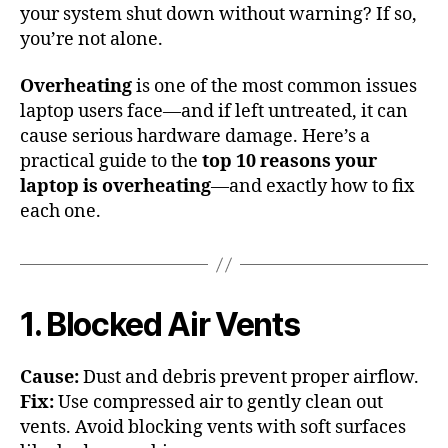
your system shut down without warning? If so,
you’re not alone.
Overheating
is one of the most common issues
laptop users face—and if left untreated, it can
cause serious hardware damage. Here’s a
practical guide to the
top 10 reasons your
laptop is overheating
—and exactly how to fix
each one.
1. Blocked Air Vents
Cause:
Dust and debris prevent proper airflow.
Fix:
Use compressed air to gently clean out
vents. Avoid blocking vents with soft surfaces