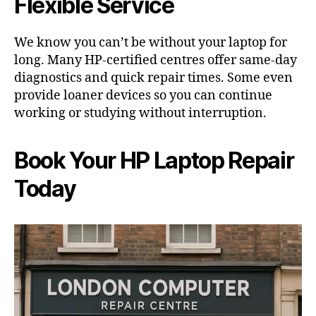
Flexible Service
We know you can’t be without your laptop for
long. Many HP-certified centres offer same-day
diagnostics and quick repair times. Some even
provide loaner devices so you can continue
working or studying without interruption.
Book Your HP Laptop Repair
Today