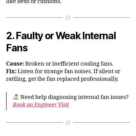
like beds or cushions.
2. Faulty or Weak Internal
Fans
Cause:
Broken or inefficient cooling fans.
Fix:
Listen for strange fan noises. If silent or
rattling, get the fan replaced professionally.
Need help diagnosing internal fan issues?
Book an Engineer Visit