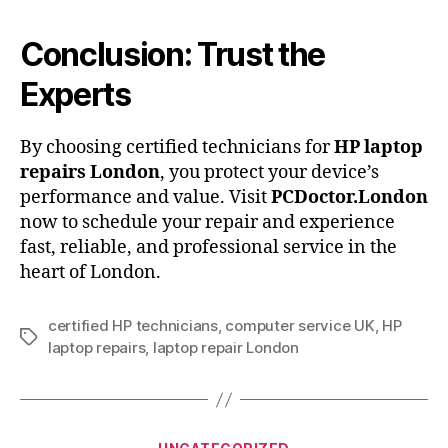
Conclusion: Trust the
Experts
By choosing certified technicians for
HP laptop
repairs London
, you protect your device’s
performance and value. Visit
PCDoctor.London
now to schedule your repair and experience
fast, reliable, and professional service in the
heart of London.
certified HP technicians
,
computer service UK
,
HP
Tags
laptop repairs
,
laptop repair London
Categories