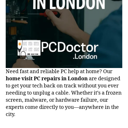
Today
Need fast and reliable PC help at home? Our
home visit PC repairs in London
are designed
to get your tech back on track without you ever
needing to unplug a cable. Whether it’s a frozen
screen, malware, or hardware failure, our
experts come directly to you—anywhere in the
city.