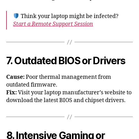
Think your laptop might be infected?
Start a Remote Support Session
7. Outdated BIOS or Drivers
Cause:
Poor thermal management from
outdated firmware.
Fix:
Visit your laptop manufacturer’s website to
download the latest BIOS and chipset drivers.
8. Intensive Gaming or