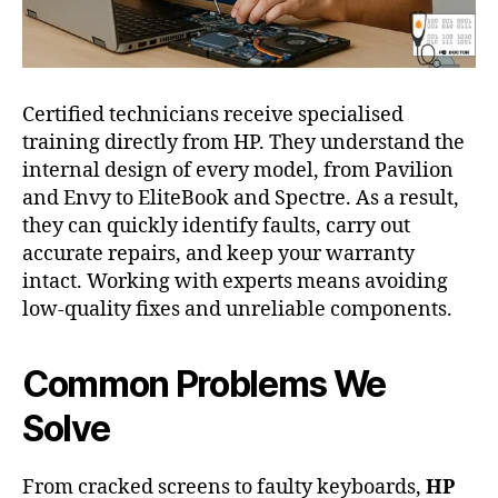
Certified technicians receive specialised
training directly from HP. They understand the
internal design of every model, from Pavilion
and Envy to EliteBook and Spectre. As a result,
they can quickly identify faults, carry out
accurate repairs, and keep your warranty
intact. Working with experts means avoiding
low-quality fixes and unreliable components.
Common Problems We
Solve
From cracked screens to faulty keyboards,
HP