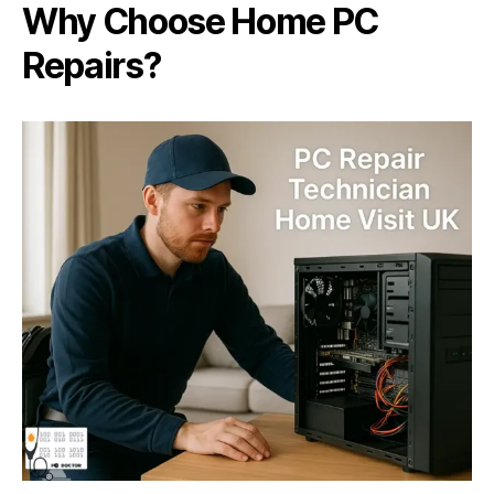
Why Choose Home PC
Repairs?