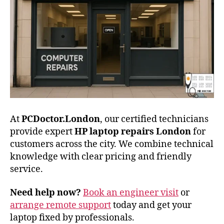
At
PCDoctor.London
, our certified technicians
provide expert
HP laptop repairs London
for
customers across the city. We combine technical
knowledge with clear pricing and friendly
service.
Need help now?
Book an engineer visit
or
arrange remote support
today and get your
laptop fixed by professionals.