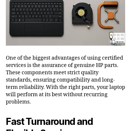
One of the biggest advantages of using certified
services is the assurance of genuine HP parts.
These components meet strict quality
standards, ensuring compatibility and long-
term reliability. With the right parts, your laptop
will perform at its best without recurring
problems.
Fast Turnaround and