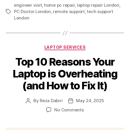
engineer visit
,
home pc repair
,
laptop repair London
,
PC Doctor London
,
remote support
,
tech support
Tags
London
Categories
LAPTOP SERVICES
Top 10 Reasons Your
Laptop is Overheating
(and How to Fix It)
By
Reza Dabiri
May 24, 2025
Post
Post
author
date
on
No Comments
Top
10
Reasons