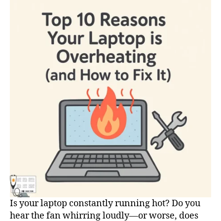
Your
Laptop
is
Overheating
(and
How
to
Fix
It)
Is your laptop constantly running hot? Do you
hear the fan whirring loudly—or worse, does