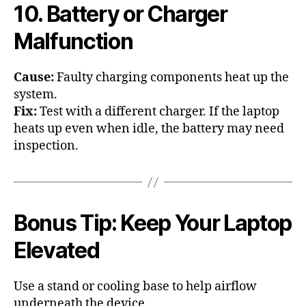
10. Battery or Charger
Malfunction
Cause:
Faulty charging components heat up the
system.
Fix:
Test with a different charger. If the laptop
heats up even when idle, the battery may need
inspection.
Bonus Tip: Keep Your Laptop
Elevated
Use a stand or cooling base to help airflow
underneath the device.