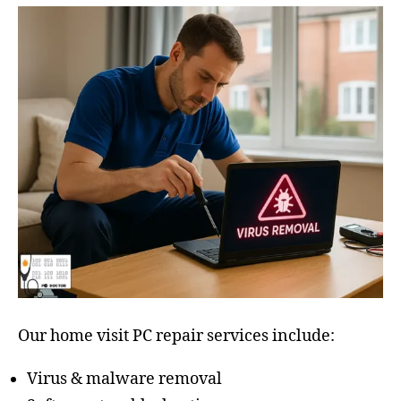
Our home visit PC repair services include:
Virus & malware removal