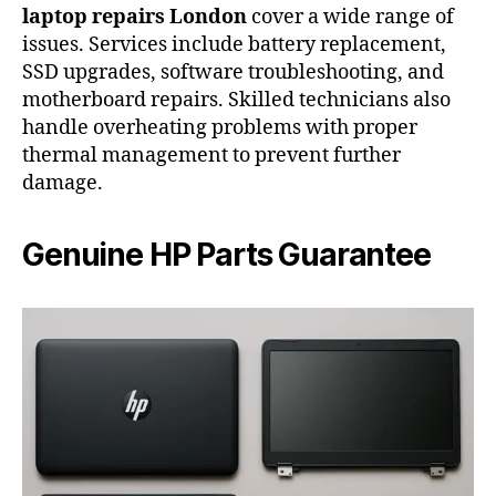
laptop repairs London
cover a wide range of
issues. Services include battery replacement,
SSD upgrades, software troubleshooting, and
motherboard repairs. Skilled technicians also
handle overheating problems with proper
thermal management to prevent further
damage.
Genuine HP Parts Guarantee