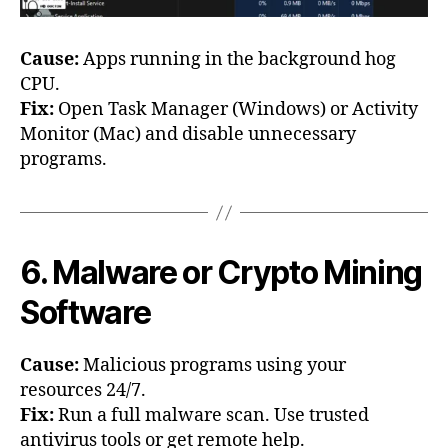
Cause:
Apps running in the background hog
CPU.
Fix:
Open Task Manager (Windows) or Activity
Monitor (Mac) and disable unnecessary
programs.
6. Malware or Crypto Mining
Software
Cause:
Malicious programs using your
resources 24/7.
Fix:
Run a full malware scan. Use trusted
antivirus tools or get remote help.