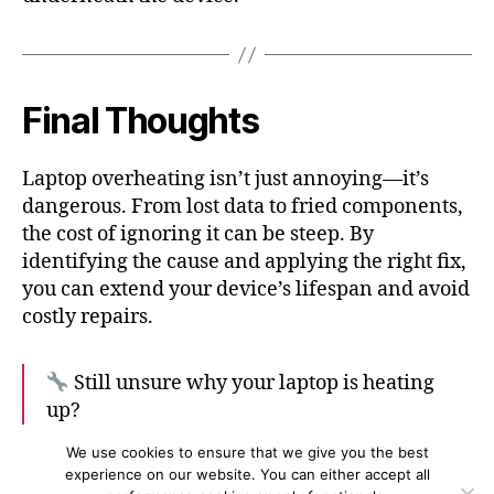
Final Thoughts
Laptop overheating isn’t just annoying—it’s
dangerous. From lost data to fried components,
the cost of ignoring it can be steep. By
identifying the cause and applying the right fix,
you can extend your device’s lifespan and avoid
costly repairs.
Still unsure why your laptop is heating
up?
Book a Diagnosis with PC Doctor Today
We use cookies to ensure that we give you the best
experience on our website. You can either accept all