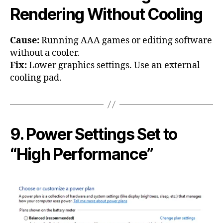
Rendering Without Cooling
Cause:
Running AAA games or editing software
without a cooler.
Fix:
Lower graphics settings. Use an external
cooling pad.
9. Power Settings Set to
“High Performance”