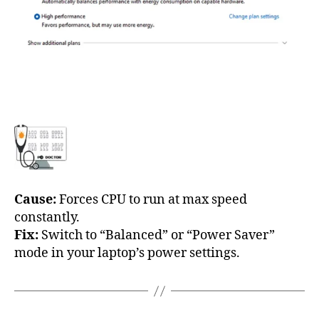
Cause:
Forces CPU to run at max speed
constantly.
Fix:
Switch to “Balanced” or “Power Saver”
mode in your laptop’s power settings.