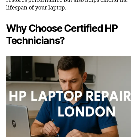
restores performance but also helps extend the
lifespan of your laptop.
Why Choose Certified HP
Technicians?