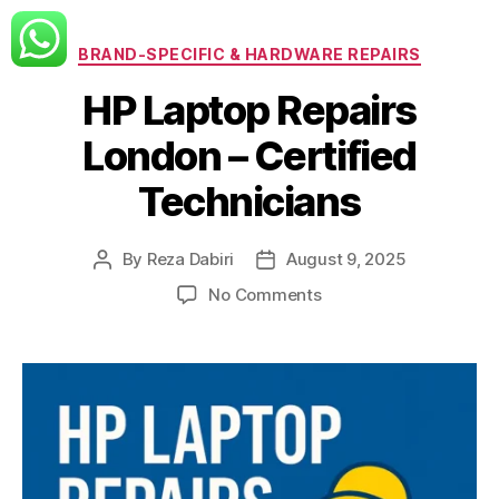
Categories
BRAND-SPECIFIC & HARDWARE REPAIRS
HP Laptop Repairs
London – Certified
Technicians
By
Reza Dabiri
August 9, 2025
Post
Post
author
date
on
No Comments
HP
Laptop
Repairs
London
–
Certified
Technicians