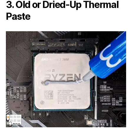
3. Old or Dried-Up Thermal
Paste