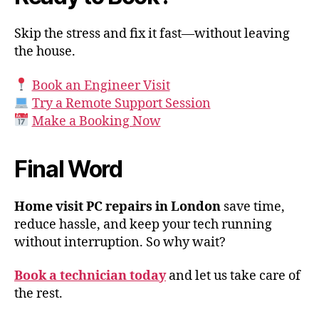
Skip the stress and fix it fast—without leaving
the house.
Book an Engineer Visit
Try a Remote Support Session
Make a Booking Now
Final Word
Home visit PC repairs in London
save time,
reduce hassle, and keep your tech running
without interruption. So why wait?
Book a technician today
and let us take care of
the rest.