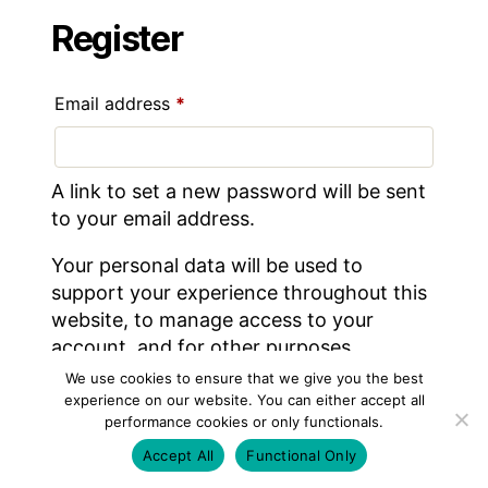
Register
Required
Email address
*
A link to set a new password will be sent
to your email address.
Your personal data will be used to
support your experience throughout this
website, to manage access to your
account, and for other purposes
described in our
privacy policy
.
We use cookies to ensure that we give you the best
experience on our website. You can either accept all
performance cookies or only functionals.
REGISTER
Accept All
Functional Only