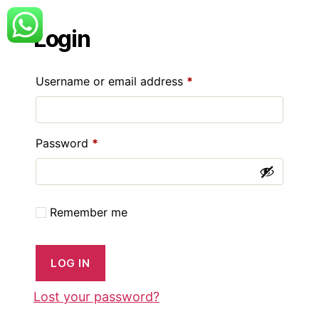
Login
Required
Username or email address
*
Required
Password
*
Remember me
LOG IN
Lost your password?