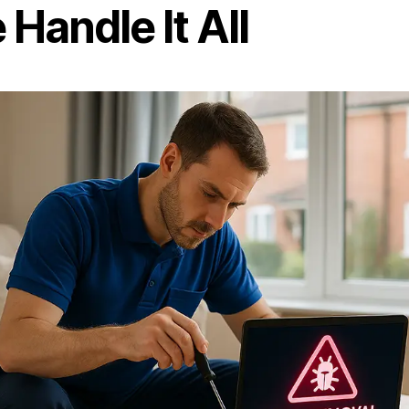
Handle It All