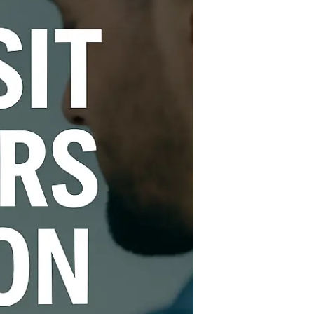
London
–
Book
a
Technician
Today