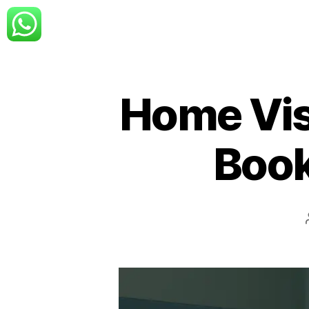
Home Visi
Book