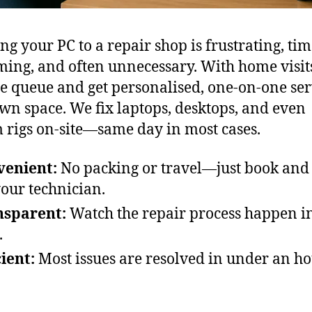
ng your PC to a repair shop is frustrating, tim
ing, and often unnecessary. With home visit
he queue and get personalised, one-on-one ser
wn space. We fix laptops, desktops, and even
 rigs on-site—same day in most cases.
venient:
No packing or travel—just book and
your technician.
nsparent:
Watch the repair process happen in
.
cient:
Most issues are resolved in under an ho