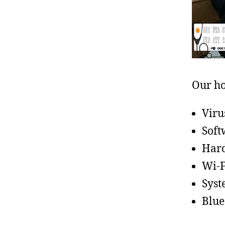
Our ho
Viru
Soft
Hard
Wi-F
Syst
Blue