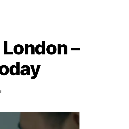
n London –
Today
on
s
Home
Visit
PC
Repairs
in