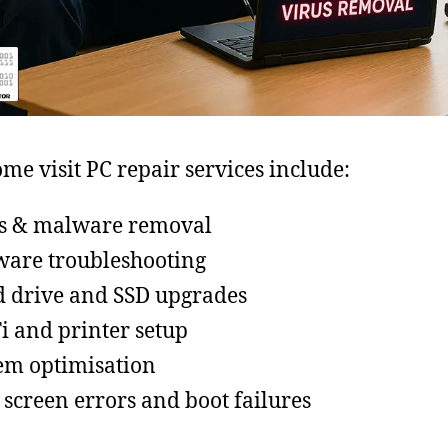
me visit PC repair services include:
s & malware removal
ware troubleshooting
 drive and SSD upgrades
i and printer setup
em optimisation
 screen errors and boot failures