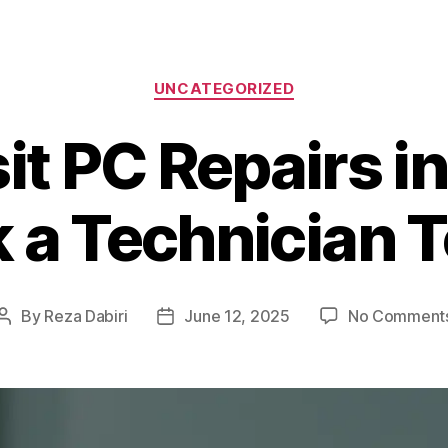
Categories
UNCATEGORIZED
t PC Repairs i
 a Technician 
By
Reza Dabiri
June 12, 2025
No Comment
Post
Post
author
date