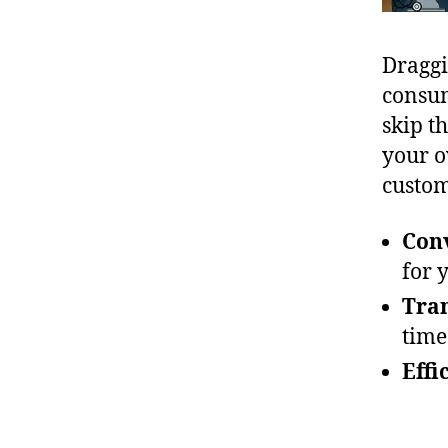
Draggi
consum
skip t
your o
custom
Con
for 
Tra
time
Effi