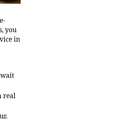
e-
s, you
vice in
 wait
 real
ur.