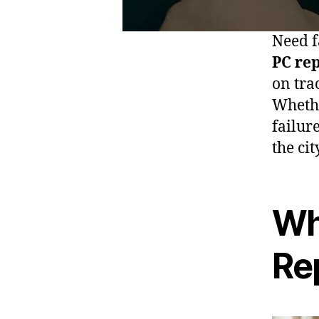
Need f
PC re
on tra
Whethe
failur
the cit
Wh
Re