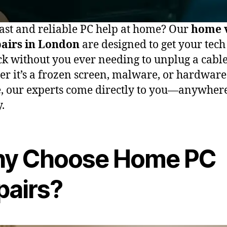
ast and reliable PC help at home? Our
home v
pairs in London
are designed to get your tech
ck without you ever needing to unplug a cable
r it’s a frozen screen, malware, or hardware
e, our experts come directly to you—anywher
y.
y Choose Home PC
pairs?