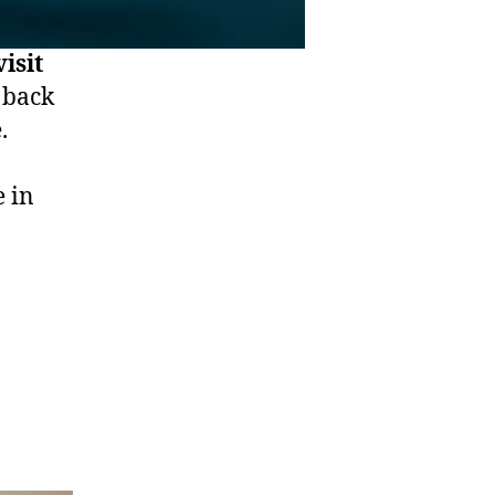
isit
 back
.
e in