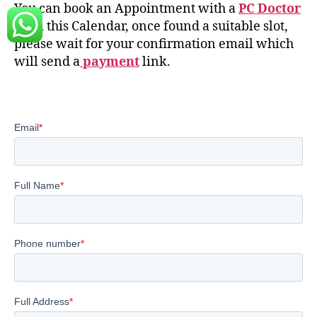
You can book an Appointment with a
PC Doctor
from this Calendar, once found a suitable slot,
please wait for your confirmation email which
will send a
payment
link.