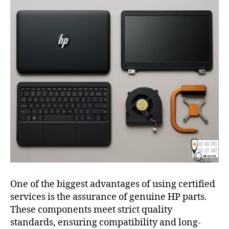
One of the biggest advantages of using certified
services is the assurance of genuine HP parts.
These components meet strict quality
standards, ensuring compatibility and long-