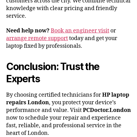
customers across the city. We combine technical
knowledge with clear pricing and friendly
service.
Need help now?
Book an engineer visit
or
arrange remote support
today and get your
laptop fixed by professionals.
Conclusion: Trust the
Experts
By choosing certified technicians for
HP laptop
repairs London
, you protect your device’s
performance and value. Visit
PCDoctor.London
now to schedule your repair and experience
fast, reliable, and professional service in the
heart of London.