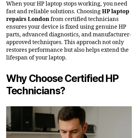
When your HP laptop stops working, you need
fast and reliable solutions. Choosing
HP laptop
repairs London
from certified technicians
ensures your device is fixed using genuine HP
parts, advanced diagnostics, and manufacturer-
approved techniques. This approach not only
restores performance but also helps extend the
lifespan of your laptop.
Why Choose Certified HP
Technicians?