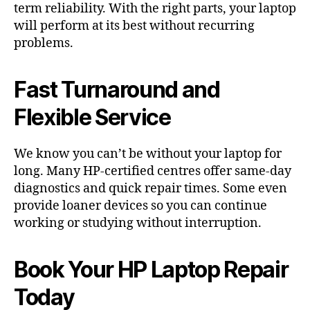
term reliability. With the right parts, your laptop
will perform at its best without recurring
problems.
Fast Turnaround and
Flexible Service
We know you can’t be without your laptop for
long. Many HP-certified centres offer same-day
diagnostics and quick repair times. Some even
provide loaner devices so you can continue
working or studying without interruption.
Book Your HP Laptop Repair
Today