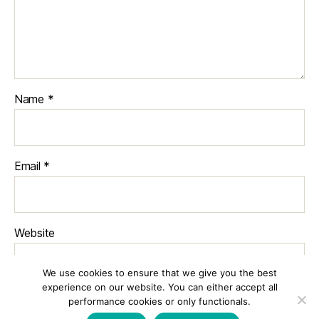
Name
*
Email
*
Website
We use cookies to ensure that we give you the best
experience on our website. You can either accept all
performance cookies or only functionals.