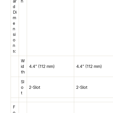
ar
h
d
Di
m
e
n
si
o
n
s:
W
id
4.4″ (112 mm)
4.4″ (112 mm)
th
Sl
o
2-Slot
2-Slot
t
F
o