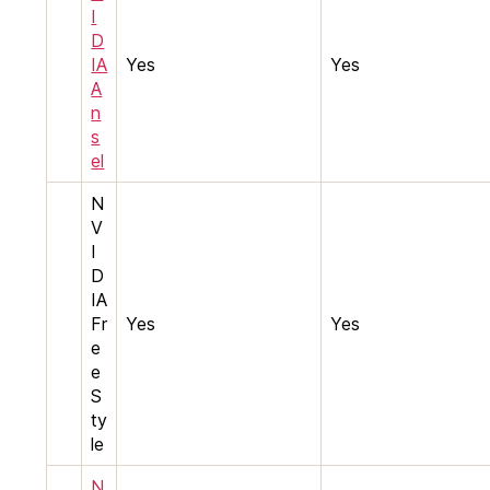
I
D
IA
Yes
Yes
A
n
s
el
N
V
I
D
IA
Fr
Yes
Yes
e
e
S
ty
le
N