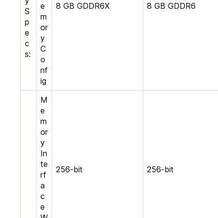
y
e
8 GB GDDR6X
8 GB GDDR6
S
m
p
or
e
y
c
C
s:
o
nf
ig
M
e
m
or
y
In
te
256-bit
256-bit
rf
a
c
e
W