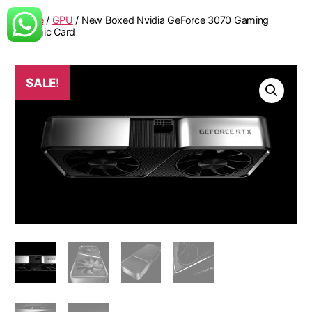
Home
/
GPU
/ New Boxed Nvidia GeForce 3070 Gaming
Graphic Card
SALE!