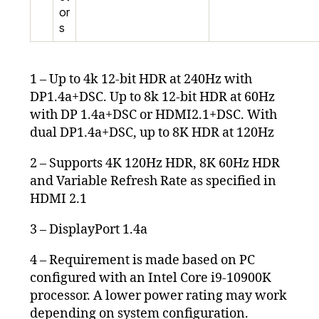
or
s
1 – Up to 4k 12-bit HDR at 240Hz with
DP1.4a+DSC. Up to 8k 12-bit HDR at 60Hz
with DP 1.4a+DSC or HDMI2.1+DSC. With
dual DP1.4a+DSC, up to 8K HDR at 120Hz
2 – Supports 4K 120Hz HDR, 8K 60Hz HDR
and Variable Refresh Rate as specified in
HDMI 2.1
3 – DisplayPort 1.4a
4 – Requirement is made based on PC
configured with an Intel Core i9-10900K
processor. A lower power rating may work
depending on system configuration.