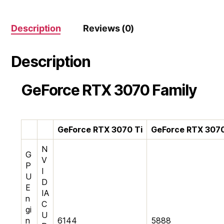
Card
quantity
Description
Reviews (0)
Description
GeForce RTX 3070 Family
G
eForce RTX 3070 Ti
G
eForce RTX 307
N
G
V
P
I
U
D
E
IA
n
C
gi
U
n
6144
5888