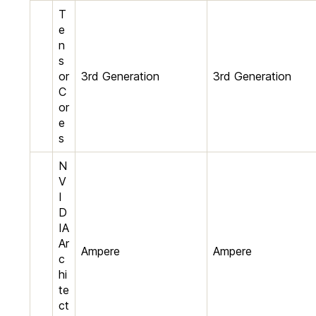
T
e
n
s
or
3rd Generation
3rd Generation
C
or
e
s
N
V
I
D
IA
Ar
Ampere
Ampere
c
hi
te
ct