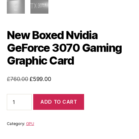
New Boxed Nvidia
GeForce 3070 Gaming
Graphic Card
Original
Current
£
760.00
£
599.00
price
price
was:
is:
New
ADD TO CART
Boxed
£760.00.
£599.00.
Nvidia
GeForce
3070
Category:
GPU
Gaming
Graphic