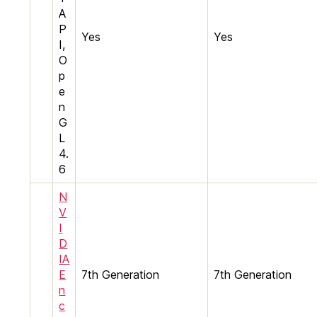
A
P
Yes
Yes
I,
O
p
e
n
G
L
4.
6
N
V
I
D
IA
E
7th Generation
7th Generation
n
c