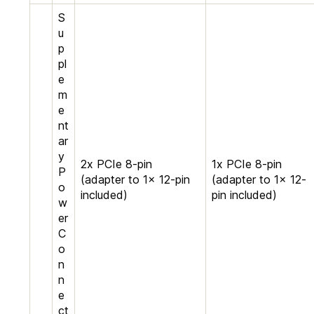
S
u
p
pl
e
m
e
nt
ar
y
2x PCIe 8-pin
1x PCIe 8-pin
P
(adapter to 1x 12-pin
(adapter to 1x 12-
o
included)
pin included)
w
er
C
o
n
n
e
ct