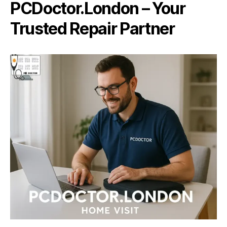
PCDoctor.London – Your
Trusted Repair Partner