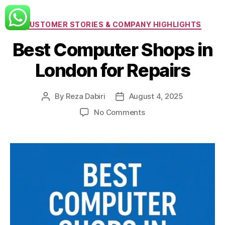
Categories
CUSTOMER STORIES & COMPANY HIGHLIGHTS
Best Computer Shops in
London for Repairs
By
Reza Dabiri
August 4, 2025
Post
Post
author
date
on
No Comments
Best
Computer
Shops
in
London
for
Repairs