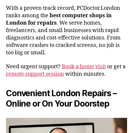
With a proven track record, PCDoctor.London
ranks among the
best computer shops in
London for repairs
. We serve homes,
freelancers, and small businesses with rapid
diagnostics and cost-effective solutions. From
software crashes to cracked screens, no job is
too big or small.
Need urgent support?
Book a home visit
or get a
remote support session
within minutes.
Convenient London Repairs –
Online or On Your Doorstep