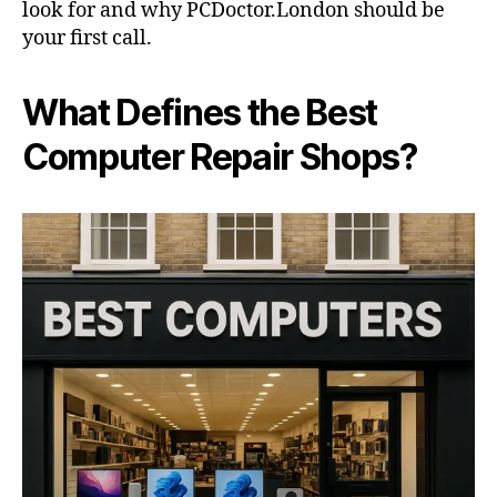
look for and why PCDoctor.London should be
your first call.
What Defines the Best
Computer Repair Shops?