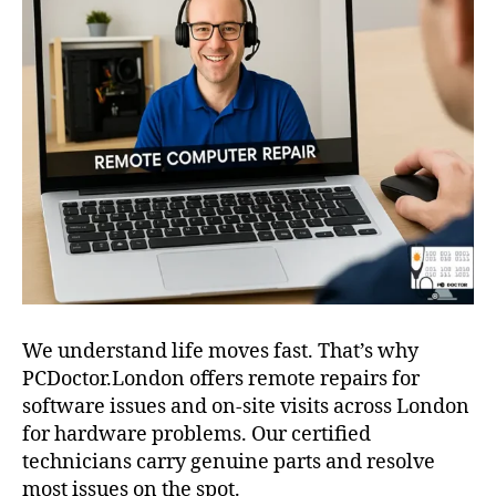
We understand life moves fast. That’s why
PCDoctor.London offers remote repairs for
software issues and on-site visits across London
for hardware problems. Our certified
technicians carry genuine parts and resolve
most issues on the spot.