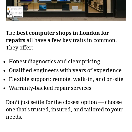
The
best computer shops in London for
repairs
all have a few key traits in common.
They offer:
Honest diagnostics and clear pricing
Qualified engineers with years of experience
Flexible support: remote, walk-in, and on-site
Warranty-backed repair services
Don’t just settle for the closest option — choose
one that’s trusted, insured, and tailored to your
needs.