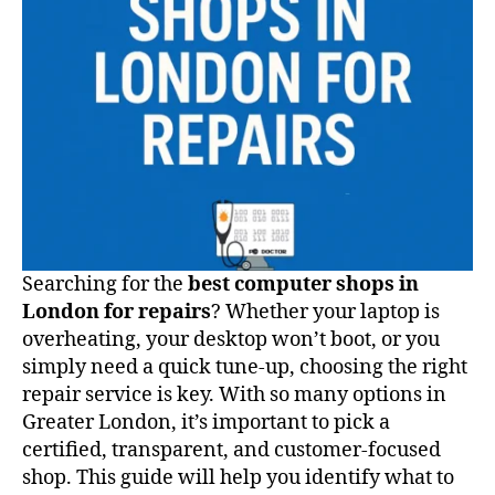
Searching for the
best computer shops in
London for repairs
? Whether your laptop is
overheating, your desktop won’t boot, or you
simply need a quick tune-up, choosing the right
repair service is key. With so many options in
Greater London, it’s important to pick a
certified, transparent, and customer-focused
shop. This guide will help you identify what to