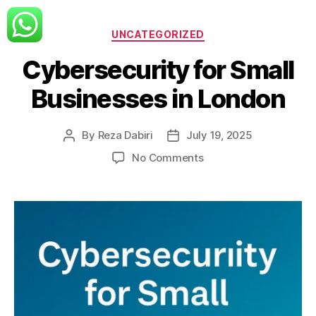
Categories
UNCATEGORIZED
Cybersecurity for Small
Businesses in London
By
Reza Dabiri
July 19, 2025
Post
Post
author
date
on
No Comments
Cybersecurity
for
Small
Businesses
in
London