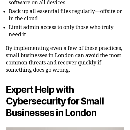
software on all devices
Back up all essential files regularly—offsite or
in the cloud
Limit admin access to only those who truly
need it
By implementing even a few of these practices,
small businesses in London can avoid the most
common threats and recover quickly if
something does go wrong.
Expert Help with
Cybersecurity for Small
Businesses in London