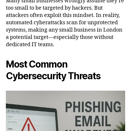
Many small businesses wrongly assume they’re
too small to be targeted by hackers. But
attackers often exploit this mindset. In reality,
automated cyberattacks scan for unprotected
systems, making any small business in London
a potential target—especially those without
dedicated IT teams.
Most Common
Cybersecurity Threats