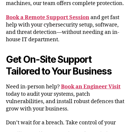
machines, our team offers complete protection.
Book a Remote Support Session
and get fast
help with your cybersecurity setup, software,
and threat detection—without needing an in-
house IT department.
Get On-Site Support
Tailored to Your Business
Need in-person help?
Book an Engineer Visit
today to audit your systems, patch
vulnerabilities, and install robust defences that
grow with your business.
Don’t wait for a breach. Take control of your
cybersecurity now and protect your reputation,