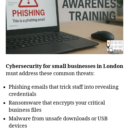
Cybersecurity for small businesses in London
must address these common threats:
Phishing emails that trick staff into revealing
credentials
Ransomware that encrypts your critical
business files
Malware from unsafe downloads or USB
devices