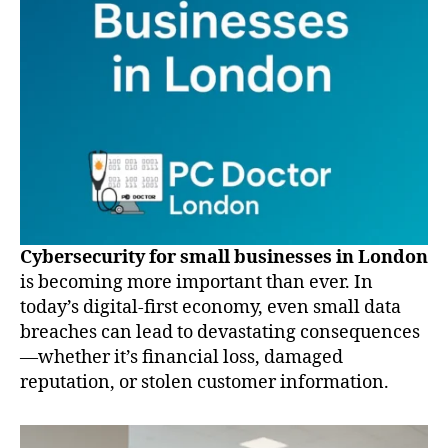
Cybersecurity for small businesses in London
is becoming more important than ever. In
today’s digital-first economy, even small data
breaches can lead to devastating consequences
—whether it’s financial loss, damaged
reputation, or stolen customer information.