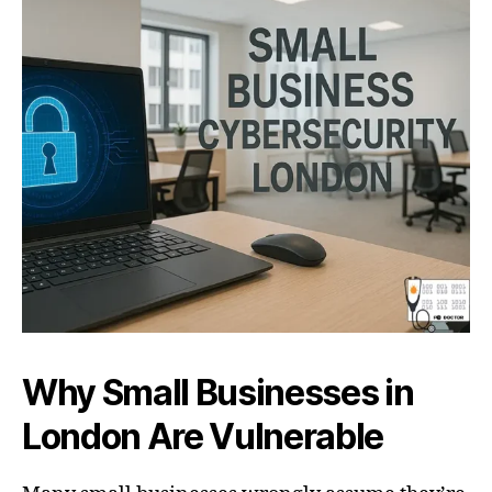
Why Small Businesses in
London Are Vulnerable