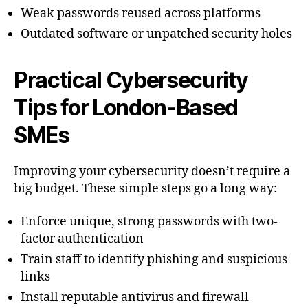
Weak passwords reused across platforms
Outdated software or unpatched security holes
Practical Cybersecurity
Tips for London-Based
SMEs
Improving your cybersecurity doesn’t require a
big budget. These simple steps go a long way:
Enforce unique, strong passwords with two-
factor authentication
Train staff to identify phishing and suspicious
links
Install reputable antivirus and firewall