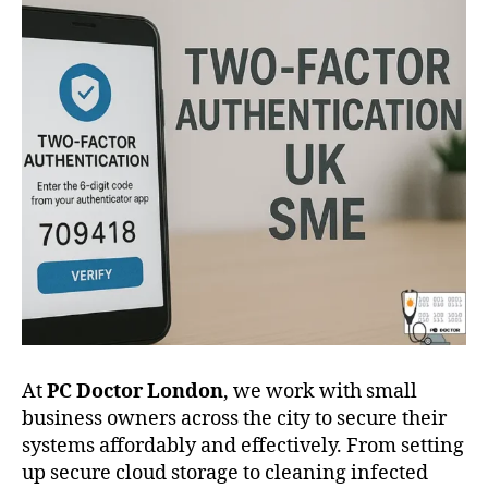
At
PC Doctor London
, we work with small
business owners across the city to secure their
systems affordably and effectively. From setting
up secure cloud storage to cleaning infected