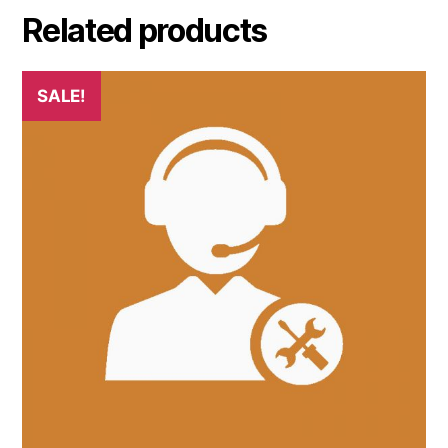
Related products
SALE!