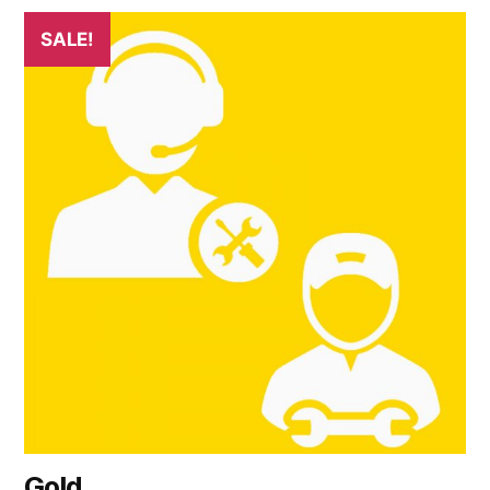
SALE!
Gold