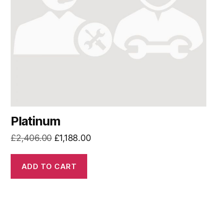
Platinum
Original
Current
£
2,406.00
£
1,188.00
price
price
was:
is:
ADD TO CART
£2,406.00.
£1,188.00.