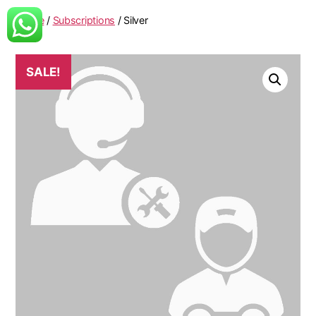
Home
/
Subscriptions
/ Silver
SALE!