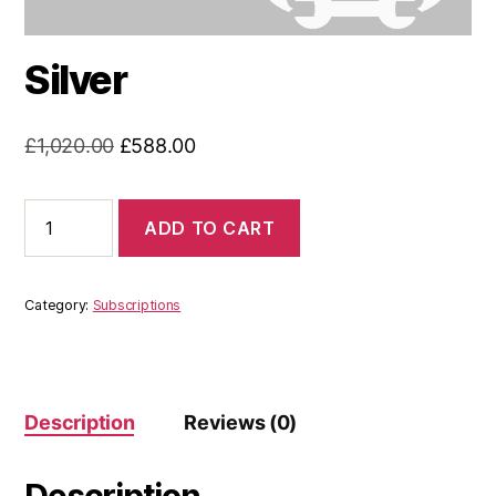
Silver
Original
Current
£
1,020.00
£
588.00
price
price
was:
is:
Silver
ADD TO CART
quantity
£1,020.00.
£588.00.
Category:
Subscriptions
Description
Reviews (0)
Description