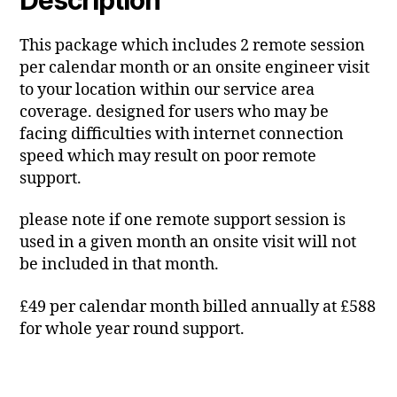
This package which includes 2 remote session
per calendar month or an onsite engineer visit
to your location within our service area
coverage. designed for users who may be
facing difficulties with internet connection
speed which may result on poor remote
support.
please note if one remote support session is
used in a given month an onsite visit will not
be included in that month.
£49 per calendar month billed annually at £588
for whole year round support.