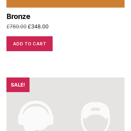
Bronze
Original
Current
£
780.00
£
348.00
price
price
was:
is:
ADD TO CART
£780.00.
£348.00.
SALE!