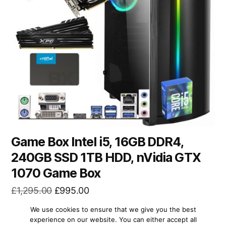
Game Box Intel i5, 16GB DDR4,
240GB SSD 1TB HDD, nVidia GTX
1070 Game Box
Original
Current
£
1,295.00
£
995.00
price
price
We use cookies to ensure that we give you the best
was:
is:
READ MORE
experience on our website. You can either accept all