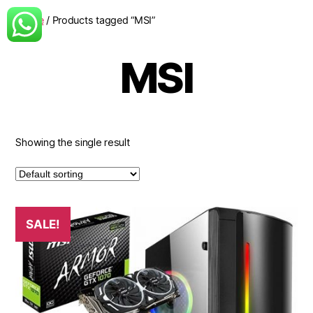
Home
/ Products tagged “MSI”
MSI
Showing the single result
SALE!