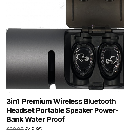
3in1 Premium Wireless Bluetooth
Headset Portable Speaker Power-
Bank Water Proof
Original
Current
£
99.95
£
49.95