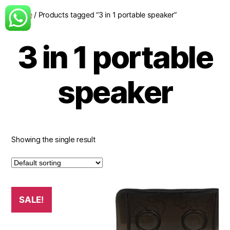
Home
/ Products tagged “3 in 1 portable speaker”
3 in 1 portable
speaker
Showing the single result
SALE!